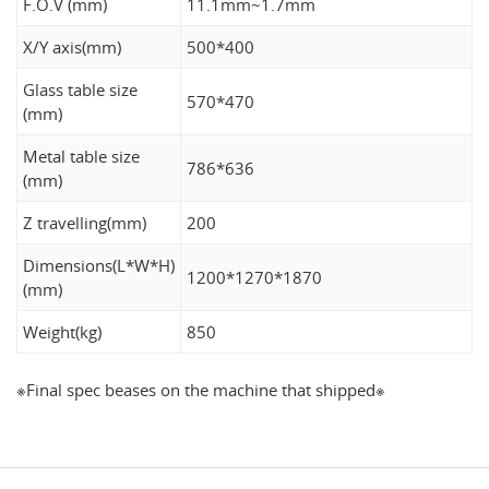
F.O.V (mm)
11.1mm~1.7mm
X/Y axis(mm)
500*400
Glass table size
570*470
(mm)
Metal table size
786*636
(mm)
Z travelling(mm)
200
Dimensions(L*W*H)
1200*1270*1870
(mm)
Weight(kg)
850
※Final spec beases on the machine that shipped※