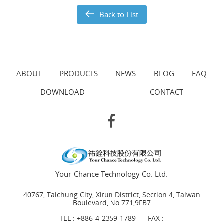
Back to List
ABOUT
PRODUCTS
NEWS
BLOG
FAQ
DOWNLOAD
CONTACT
Your-Chance Technology Co. Ltd.
40767, Taichung City, Xitun District, Section 4, Taiwan
Boulevard, No.771,9FB7
TEL :
+886-4-2359-1789
FAX :