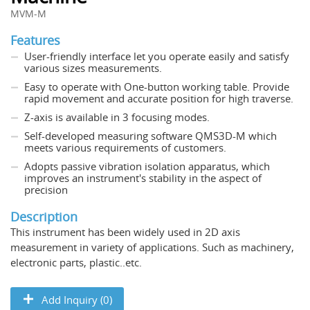
MVM-M
Features
User-friendly interface let you operate easily and satisfy
various sizes measurements.
Easy to operate with One-button working table. Provide
rapid movement and accurate position for high traverse.
Z-axis is available in 3 focusing modes.
Self-developed measuring software QMS3D-M which
meets various requirements of customers.
Adopts passive vibration isolation apparatus, which
improves an instrument's stability in the aspect of
precision
Description
This instrument has been widely used in 2D axis
measurement in variety of applications. Such as machinery,
electronic parts, plastic..etc.
Add Inquiry (0)