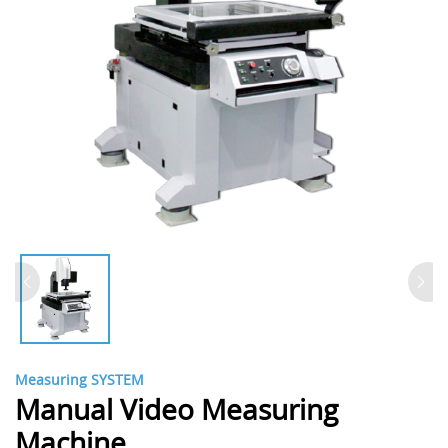
Measuring SYSTEM
Manual Video Measuring
Machine