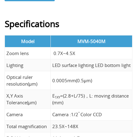
Specifications
Model
MVM-5040M
Zoom lens
0.7X~4.5X
Lighting
LED surface lighting LED bottom light
Optical ruler
0.0005mm(0.5μm)
resolution(μm)
X,Y Axis
E
=(2.8+L/75)，L: moving distance
1XY
Tolerance(μm)
(mm)
"
Camera
Camera :1/2
Color CCD
Total magnification
23.5X~148X