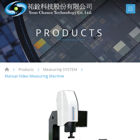
PRODUCTS
Products
Measuring SYSTEM
Manual Video Measuring Machine