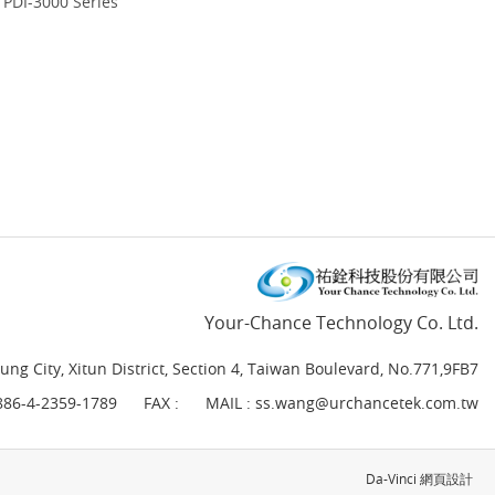
PDI-3000 Series
Your-Chance Technology Co. Ltd.
ung City, Xitun District, Section 4, Taiwan Boulevard, No.771,9FB7
886-4-2359-1789
FAX :
MAIL :
ss.wang@urchancetek.com.tw
Da-Vinci
網頁設計