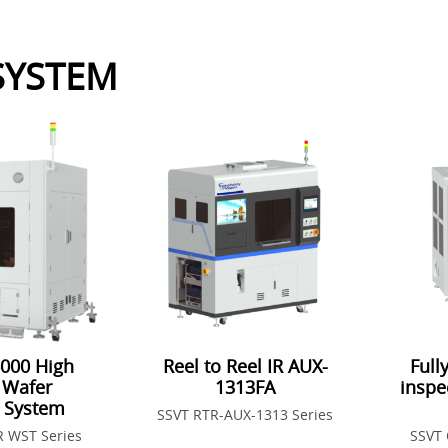
 SYSTEM
000 High
Reel to Reel IR AUX-
Full
 Wafer
1313FA
inspe
n System
SSVT RTR-AUX-1313 Series
R WST Series
SSVT 