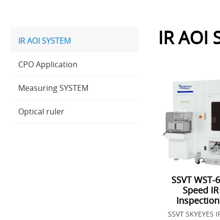
IR AOI
IR AOI SYSTEM
CPO Application
Measuring SYSTEM
Optical ruler
SSVT WST-6
Speed IR
Inspectio
SSVT SKYEYES I