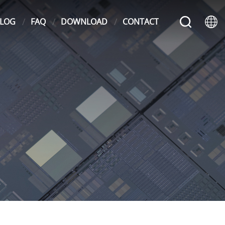
LOG
FAQ
DOWNLOAD
CONTACT