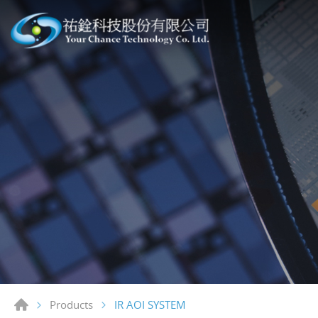
IR AOI SYSTEM
Products