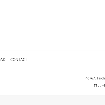
OAD
CONTACT
40767, Taich
TEL :
+