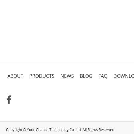
ABOUT
PRODUCTS
NEWS
BLOG
FAQ
DOWNL
Copyright © Your-Chance Technology Co. Ltd. All Rights Reserved.