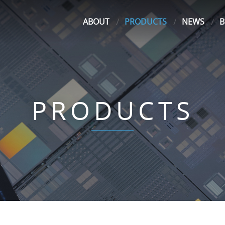
ABOUT
PRODUCTS
NEWS
B
PRODUCTS