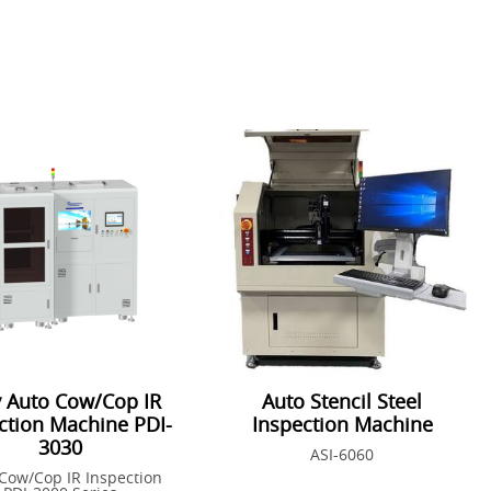
y Auto Cow/Cop IR
Auto Stencil Steel
ction Machine PDI-
Inspection Machine
3030
ASI-6060
Cow/Cop IR Inspection