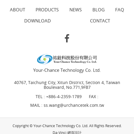
ABOUT
PRODUCTS
NEWS
BLOG
FAQ
DOWNLOAD
CONTACT
Your-Chance Technology Co. Ltd.
40767, Taichung City, Xitun District, Section 4, Taiwan
Boulevard, No.771,9FB7
TEL :
+886-4-2359-1789
FAX :
MAIL :
ss.wang@urchancetek.com.tw
Copyright © Your-Chance Technology Co. Ltd. All Rights Reserved.
Da-Vinci
網頁設計