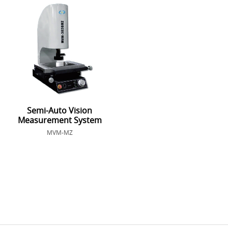
Semi-Auto Vision
Measurement System
MVM-MZ