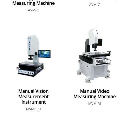
Measuring Machine
AVM-C
AVM-C
Manual Vision
Manual Video
Measurement
Measuring Machine
Instrument
MVM-M
MVM-S/D