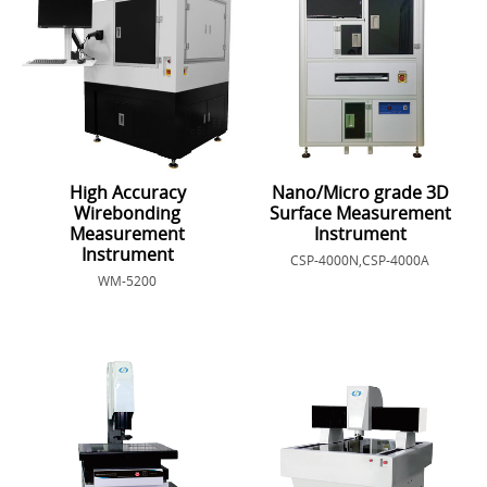
High Accuracy
Nano/Micro grade 3D
Wirebonding
Surface Measurement
Measurement
Instrument
Instrument
CSP-4000N,CSP-4000A
WM-5200