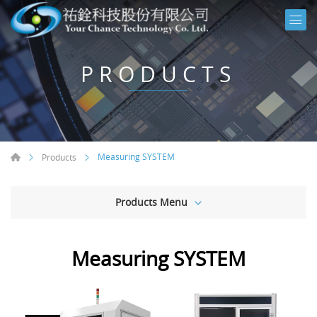
PRODUCTS
Measuring SYSTEM
Products
Products Menu
Measuring SYSTEM