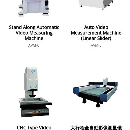
Stand Along Automatic
Auto Video
Video Measuring
Measurement Machine
Machine
(Linear Slider)
AVM-C
AVM-L
CNC Type Video
大行程全自動影像測量儀